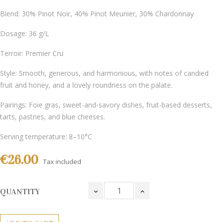
Blend: 30% Pinot Noir, 40% Pinot Meunier, 30% Chardonnay
Dosage: 36 g/L
Terroir: Premier Cru
Style: Smooth, generous, and harmonious, with notes of candied
fruit and honey, and a lovely roundness on the palate.
Pairings: Foie gras, sweet-and-savory dishes, fruit-based desserts,
tarts, pastries, and blue cheeses.
Serving temperature: 8–10°C
€26.00
Tax included
QUANTITY