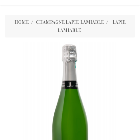
HOME
CHAMPAGNE LAPIE-LAMIABLE
LAPIE
LAMIABLE