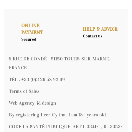
ONLINE
HELP & ADVICE
PAYMENT
Contact us
Secured
8 RUE DE CONDÉ - 51150 TOURS-SUR-MARNE,
FRANCE
TÉL : +33 (0)3 26 58 92 69
Terms of Sales
Web Agency: id design
By registering I certify that I am 18+ years old.
CODE LA SANTÉ PUBLIQUE: ART.L.3341-1 , R . 3353-