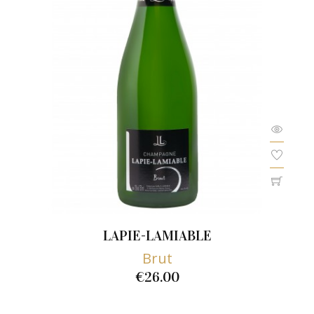
LAPIE-LAMIABLE
Brut
€26.00