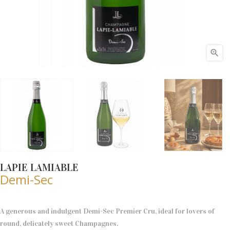

LAPIE LAMIABLE
Demi-Sec
A generous and indulgent Demi-Sec Premier Cru, ideal for lovers of
round, delicately sweet Champagnes.