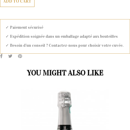
ADD TO CART
✓ Paiement sécurisé
✓ Expédition soignée dans un emballage adapté aux bouteilles
✓ Besoin d’un conseil ? Contactez-nous pour choisir votre cuvée.
YOU MIGHT ALSO LIKE